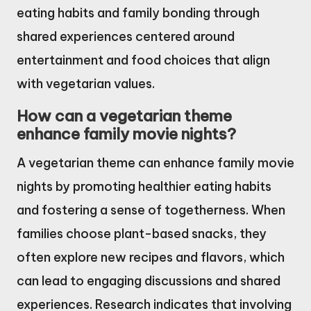
eating habits and family bonding through
shared experiences centered around
entertainment and food choices that align
with vegetarian values.
How can a vegetarian theme
enhance family movie nights?
A vegetarian theme can enhance family movie
nights by promoting healthier eating habits
and fostering a sense of togetherness. When
families choose plant-based snacks, they
often explore new recipes and flavors, which
can lead to engaging discussions and shared
experiences. Research indicates that involving