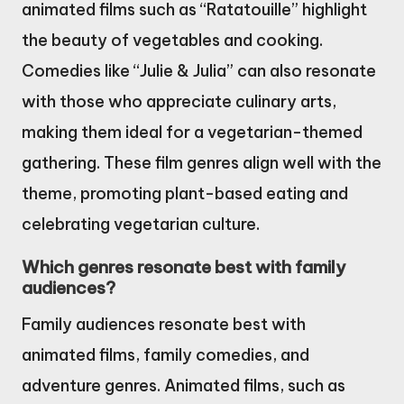
animated films such as “Ratatouille” highlight
the beauty of vegetables and cooking.
Comedies like “Julie & Julia” can also resonate
with those who appreciate culinary arts,
making them ideal for a vegetarian-themed
gathering. These film genres align well with the
theme, promoting plant-based eating and
celebrating vegetarian culture.
Which genres resonate best with family
audiences?
Family audiences resonate best with
animated films, family comedies, and
adventure genres. Animated films, such as