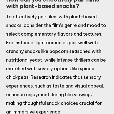
with plant-based snacks?
To effectively pair films with plant-based
snacks, consider the film’s genre and mood to
select complementary flavors and textures.
For instance, light comedies pair well with
crunchy snacks like popcorn seasoned with
nutritional yeast, while intense thrillers can be
matched with savory options like spiced
chickpeas. Research indicates that sensory
experiences, such as taste and visual appeal,
enhance enjoyment during film viewing,
making thoughtful snack choices crucial for
an immersive experience.