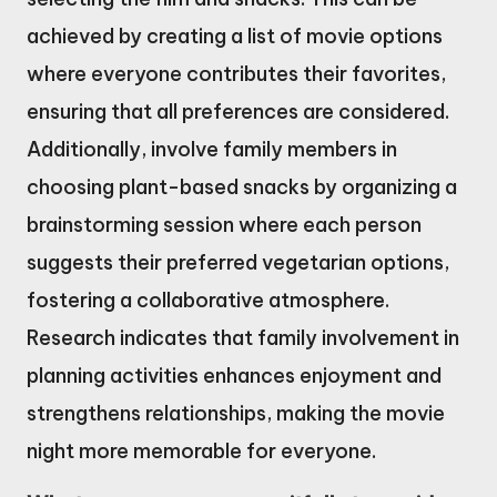
achieved by creating a list of movie options
where everyone contributes their favorites,
ensuring that all preferences are considered.
Additionally, involve family members in
choosing plant-based snacks by organizing a
brainstorming session where each person
suggests their preferred vegetarian options,
fostering a collaborative atmosphere.
Research indicates that family involvement in
planning activities enhances enjoyment and
strengthens relationships, making the movie
night more memorable for everyone.