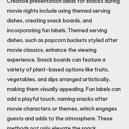
Creative presentation ideas for snacks during
movie nights include using themed serving
dishes, creating snack boards, and
incorporating fun labels. Themed serving
dishes, such as popcorn buckets styled after
movie classics, enhance the viewing
experience. Snack boards can feature a
variety of plant-based options like fruits,
vegetables, and dips arranged artistically,
making them visually appealing. Fun labels can
add a playful touch, naming snacks after
movie characters or themes, which engages
guests and adds to the atmosphere. These
methods not only elevate the snack