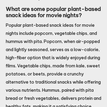
What are some popular plant-based
snack ideas for movie nights?
Popular plant-based snack ideas for movie
nights include popcorn, vegetable chips, and
hummus with pita. Popcorn, when air-popped
and lightly seasoned, serves as a low-calorie,
high-fiber option that is widely enjoyed during
films. Vegetable chips, made from kale, sweet
potatoes, or beets, provide a crunchy
alternative to traditional snacks while offering
various nutrients. Hummus, paired with pita
bread or fresh vegetables, delivers protein and
healthy fats, making it a satisfying choice.