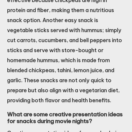
effective because chickpeas are high in
protein and fiber, making them a nutritious
snack option. Another easy snack is
vegetable sticks served with hummus; simply
cut carrots, cucumbers, and bell peppers into
sticks and serve with store-bought or
homemade hummus, which is made from
blended chickpeas, tahini, lemon juice, and
garlic. These snacks are not only quick to
prepare but also align with a vegetarian diet,
providing both flavor and health benefits.
What are some creative presentation ideas
for snacks during movie nights?