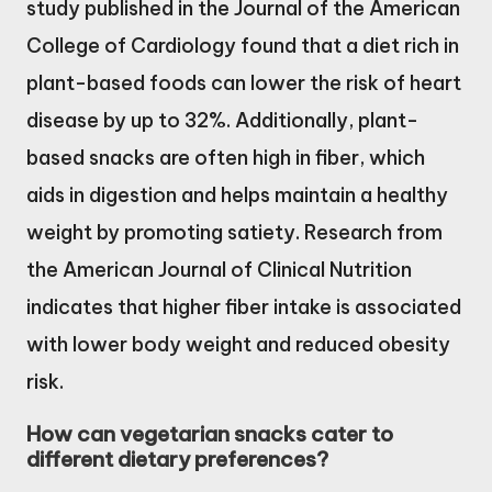
study published in the Journal of the American
College of Cardiology found that a diet rich in
plant-based foods can lower the risk of heart
disease by up to 32%. Additionally, plant-
based snacks are often high in fiber, which
aids in digestion and helps maintain a healthy
weight by promoting satiety. Research from
the American Journal of Clinical Nutrition
indicates that higher fiber intake is associated
with lower body weight and reduced obesity
risk.
How can vegetarian snacks cater to
different dietary preferences?