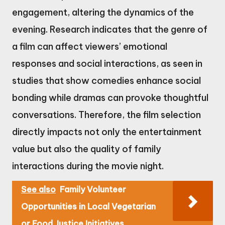
engagement, altering the dynamics of the
evening. Research indicates that the genre of
a film can affect viewers’ emotional
responses and social interactions, as seen in
studies that show comedies enhance social
bonding while dramas can provoke thoughtful
conversations. Therefore, the film selection
directly impacts not only the entertainment
value but also the quality of family
interactions during the movie night.
See also
Family Volunteer
Opportunities in Local Vegetarian
or Food Justice Initiatives