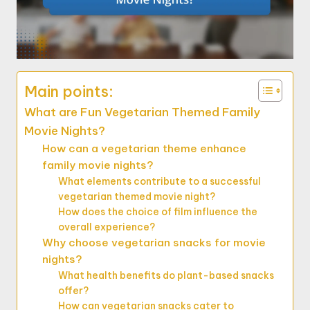
Main points:
What are Fun Vegetarian Themed Family
Movie Nights?
How can a vegetarian theme enhance
family movie nights?
What elements contribute to a successful
vegetarian themed movie night?
How does the choice of film influence the
overall experience?
Why choose vegetarian snacks for movie
nights?
What health benefits do plant-based snacks
offer?
How can vegetarian snacks cater to