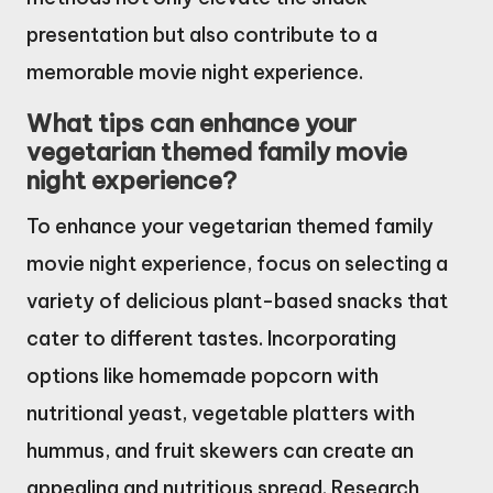
presentation but also contribute to a
memorable movie night experience.
What tips can enhance your
vegetarian themed family movie
night experience?
To enhance your vegetarian themed family
movie night experience, focus on selecting a
variety of delicious plant-based snacks that
cater to different tastes. Incorporating
options like homemade popcorn with
nutritional yeast, vegetable platters with
hummus, and fruit skewers can create an
appealing and nutritious spread. Research