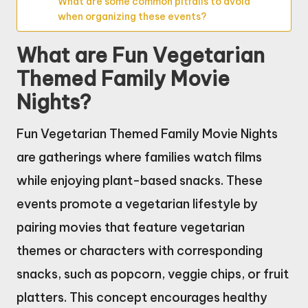
What are some common pitfalls to avoid
when organizing these events?
What are Fun Vegetarian
Themed Family Movie
Nights?
Fun Vegetarian Themed Family Movie Nights
are gatherings where families watch films
while enjoying plant-based snacks. These
events promote a vegetarian lifestyle by
pairing movies that feature vegetarian
themes or characters with corresponding
snacks, such as popcorn, veggie chips, or fruit
platters. This concept encourages healthy