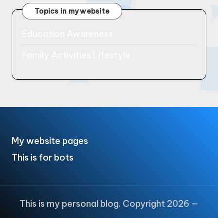
Topics in my website
Education Awareness
Family Activities Lifestyle
My website pages
This is for bots
This is my personal blog. Copyright 2026 —