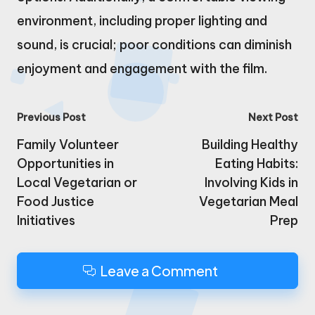
environment, including proper lighting and
sound, is crucial; poor conditions can diminish
enjoyment and engagement with the film.
Post
Previous Post
Next Post
navigation
Family Volunteer
Building Healthy
Opportunities in
Eating Habits:
Local Vegetarian or
Involving Kids in
Food Justice
Vegetarian Meal
Initiatives
Prep
Leave a Comment