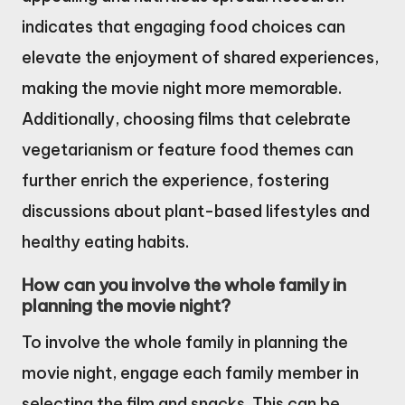
indicates that engaging food choices can
elevate the enjoyment of shared experiences,
making the movie night more memorable.
Additionally, choosing films that celebrate
vegetarianism or feature food themes can
further enrich the experience, fostering
discussions about plant-based lifestyles and
healthy eating habits.
How can you involve the whole family in
planning the movie night?
To involve the whole family in planning the
movie night, engage each family member in
selecting the film and snacks. This can be