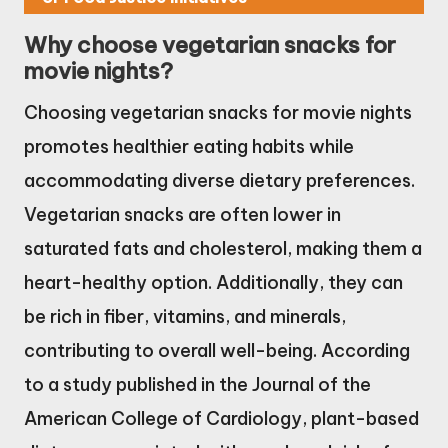
Why choose vegetarian snacks for
movie nights?
Choosing vegetarian snacks for movie nights
promotes healthier eating habits while
accommodating diverse dietary preferences.
Vegetarian snacks are often lower in
saturated fats and cholesterol, making them a
heart-healthy option. Additionally, they can
be rich in fiber, vitamins, and minerals,
contributing to overall well-being. According
to a study published in the Journal of the
American College of Cardiology, plant-based