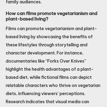
family audiences.
How can films promote vegetarianism and
plant-based living?
Films can promote vegetarianism and plant-
based living by showcasing the benefits of
these lifestyles through storytelling and
character development. For instance,
documentaries like “Forks Over Knives”
highlight the health advantages of a plant-
based diet, while fictional films can depict
relatable characters who thrive on vegetarian
diets, influencing viewers’ perceptions.
Research indicates that visual media can