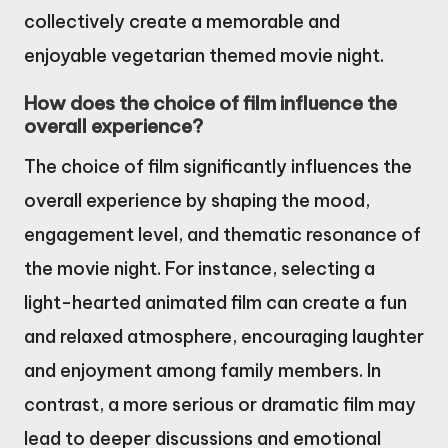
collectively create a memorable and
enjoyable vegetarian themed movie night.
How does the choice of film influence the
overall experience?
The choice of film significantly influences the
overall experience by shaping the mood,
engagement level, and thematic resonance of
the movie night. For instance, selecting a
light-hearted animated film can create a fun
and relaxed atmosphere, encouraging laughter
and enjoyment among family members. In
contrast, a more serious or dramatic film may
lead to deeper discussions and emotional