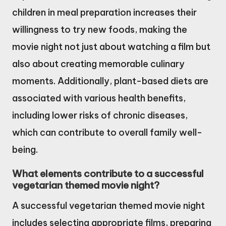
children in meal preparation increases their
willingness to try new foods, making the
movie night not just about watching a film but
also about creating memorable culinary
moments. Additionally, plant-based diets are
associated with various health benefits,
including lower risks of chronic diseases,
which can contribute to overall family well-
being.
What elements contribute to a successful
vegetarian themed movie night?
A successful vegetarian themed movie night
includes selecting appropriate films, preparing