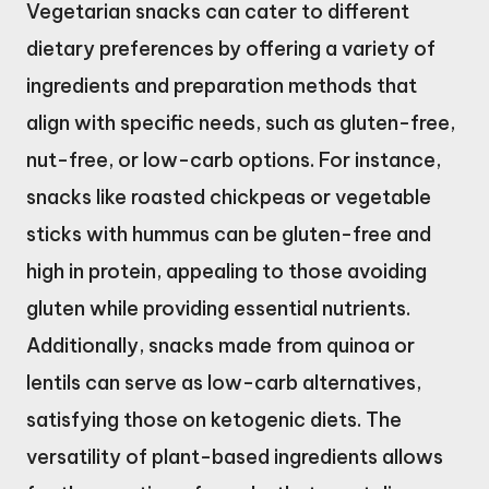
Vegetarian snacks can cater to different
dietary preferences by offering a variety of
ingredients and preparation methods that
align with specific needs, such as gluten-free,
nut-free, or low-carb options. For instance,
snacks like roasted chickpeas or vegetable
sticks with hummus can be gluten-free and
high in protein, appealing to those avoiding
gluten while providing essential nutrients.
Additionally, snacks made from quinoa or
lentils can serve as low-carb alternatives,
satisfying those on ketogenic diets. The
versatility of plant-based ingredients allows