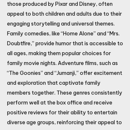
those produced by Pixar and Disney, often
appeal to both children and adults due to their
engaging storytelling and universal themes.
Family comedies, like “Home Alone” and “Mrs.
Doubtfire,” provide humor that is accessible to
all ages, making them popular choices for
family movie nights. Adventure films, such as
“The Goonies” and “Jumanji,” offer excitement
and exploration that captivate family
members together. These genres consistently
perform well at the box office and receive
positive reviews for their ability to entertain
diverse age groups, reinforcing their appeal to