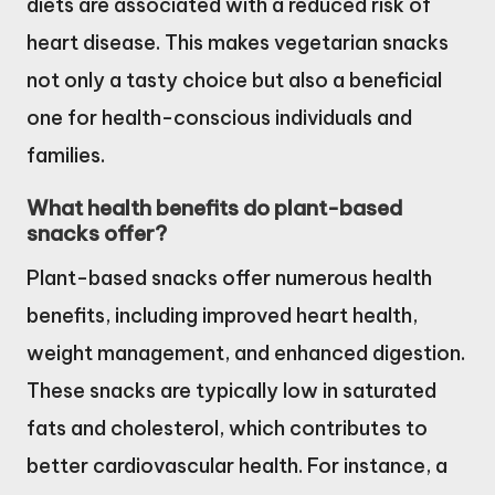
diets are associated with a reduced risk of
heart disease. This makes vegetarian snacks
not only a tasty choice but also a beneficial
one for health-conscious individuals and
families.
What health benefits do plant-based
snacks offer?
Plant-based snacks offer numerous health
benefits, including improved heart health,
weight management, and enhanced digestion.
These snacks are typically low in saturated
fats and cholesterol, which contributes to
better cardiovascular health. For instance, a