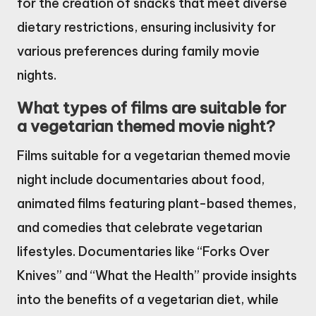
for the creation of snacks that meet diverse
dietary restrictions, ensuring inclusivity for
various preferences during family movie
nights.
What types of films are suitable for
a vegetarian themed movie night?
Films suitable for a vegetarian themed movie
night include documentaries about food,
animated films featuring plant-based themes,
and comedies that celebrate vegetarian
lifestyles. Documentaries like “Forks Over
Knives” and “What the Health” provide insights
into the benefits of a vegetarian diet, while