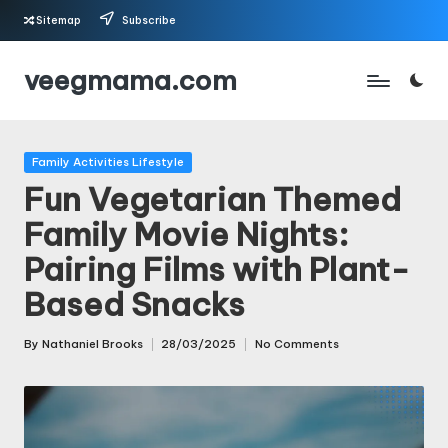
Sitemap
Subscribe
Skip
veegmama.com
to
content
Posted
Family Activities Lifestyle
in
Fun Vegetarian Themed
Family Movie Nights:
Pairing Films with Plant-
Based Snacks
By
Nathaniel Brooks
28/03/2025
No Comments
Posted
by