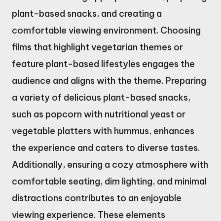
plant-based snacks, and creating a
comfortable viewing environment. Choosing
films that highlight vegetarian themes or
feature plant-based lifestyles engages the
audience and aligns with the theme. Preparing
a variety of delicious plant-based snacks,
such as popcorn with nutritional yeast or
vegetable platters with hummus, enhances
the experience and caters to diverse tastes.
Additionally, ensuring a cozy atmosphere with
comfortable seating, dim lighting, and minimal
distractions contributes to an enjoyable
viewing experience. These elements