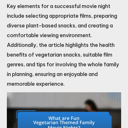
Key elements for a successful movie night
include selecting appropriate films, preparing
diverse plant-based snacks, and creating a
comfortable viewing environment.
Additionally, the article highlights the health
benefits of vegetarian snacks, suitable film
genres, and tips for involving the whole family
in planning, ensuring an enjoyable and
memorable experience.