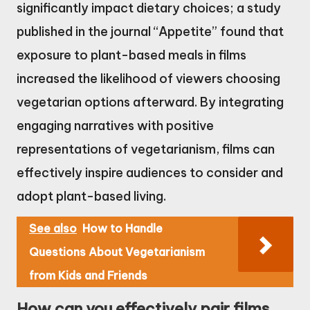
significantly impact dietary choices; a study
published in the journal “Appetite” found that
exposure to plant-based meals in films
increased the likelihood of viewers choosing
vegetarian options afterward. By integrating
engaging narratives with positive
representations of vegetarianism, films can
effectively inspire audiences to consider and
adopt plant-based living.
See also
How to Handle
Questions About Vegetarianism
from Kids and Friends
How can you effectively pair films