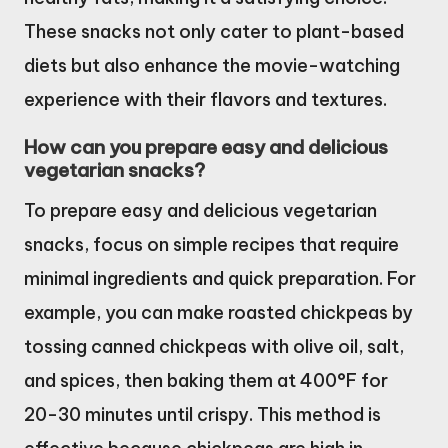
These snacks not only cater to plant-based
diets but also enhance the movie-watching
experience with their flavors and textures.
How can you prepare easy and delicious
vegetarian snacks?
To prepare easy and delicious vegetarian
snacks, focus on simple recipes that require
minimal ingredients and quick preparation. For
example, you can make roasted chickpeas by
tossing canned chickpeas with olive oil, salt,
and spices, then baking them at 400°F for
20-30 minutes until crispy. This method is