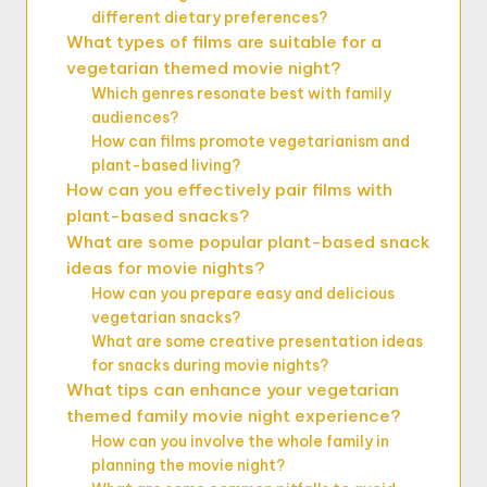
different dietary preferences?
What types of films are suitable for a
vegetarian themed movie night?
Which genres resonate best with family
audiences?
How can films promote vegetarianism and
plant-based living?
How can you effectively pair films with
plant-based snacks?
What are some popular plant-based snack
ideas for movie nights?
How can you prepare easy and delicious
vegetarian snacks?
What are some creative presentation ideas
for snacks during movie nights?
What tips can enhance your vegetarian
themed family movie night experience?
How can you involve the whole family in
planning the movie night?