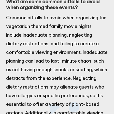
What are some common pitfalls to avoid
when organizing these events?
Common pitfalls to avoid when organizing fun
vegetarian themed family movie nights
include inadequate planning, neglecting
dietary restrictions, and failing to create a
comfortable viewing environment. Inadequate
planning can lead to last-minute chaos, such
as not having enough snacks or seating, which
detracts from the experience. Neglecting
dietary restrictions may alienate guests who
have allergies or specific preferences, so it’s
essential to offer a variety of plant-based
options. Additionally, a comfortable viewing