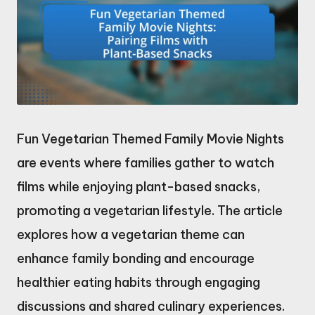
Fun Vegetarian Themed Family Movie Nights
are events where families gather to watch
films while enjoying plant-based snacks,
promoting a vegetarian lifestyle. The article
explores how a vegetarian theme can
enhance family bonding and encourage
healthier eating habits through engaging
discussions and shared culinary experiences.