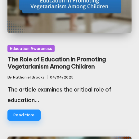
Posted
Education Awareness
in
The Role of Education in Promoting
Vegetarianism Among Children
By
Nathaniel Brooks
04/04/2025
Posted
by
The article examines the critical role of
education…
Read More