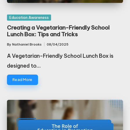
Posted
Education Awareness
in
Creating a Vegetarian-Friendly School
Lunch Box: Tips and Tricks
By
Nathaniel Brooks
08/04/2025
Posted
by
A Vegetarian-Friendly School Lunch Box is
designed to…
Read More