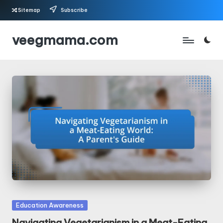
Sitemap
Subscribe
Skip
veegmama.com
to
content
Posted
Education Awareness
in
Navigating Vegetarianism in a Meat-Eating