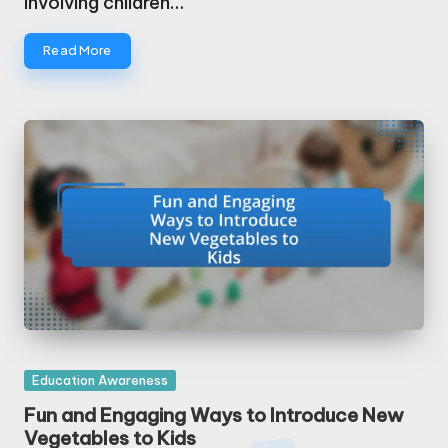
involving children…
Read More
Posted
Education Awareness
in
Fun and Engaging Ways to Introduce New
Vegetables to Kids