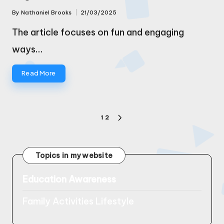
By
Nathaniel Brooks
21/03/2025
Posted
by
The article focuses on fun and engaging
ways…
Read More
Posts
1
2
NEXT
pagination
PAGE
Topics in my website
Education Awareness
Family Activities Lifestyle