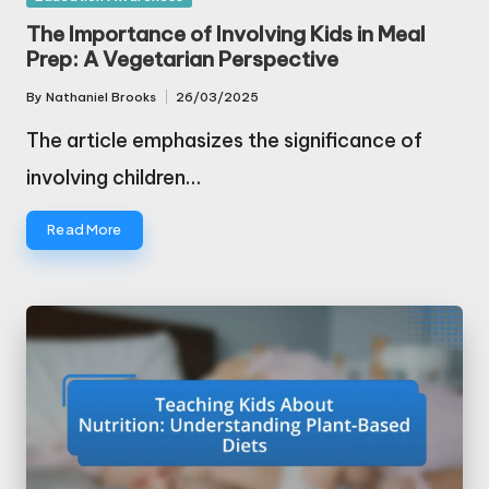
in
The Importance of Involving Kids in Meal
Prep: A Vegetarian Perspective
By
Nathaniel Brooks
26/03/2025
Posted
by
The article emphasizes the significance of
involving children…
Read More