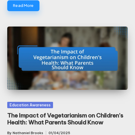
Read More
Posted
Education Awareness
in
The Impact of Vegetarianism on Children’s
Health: What Parents Should Know
By
Nathaniel Brooks
01/04/2025