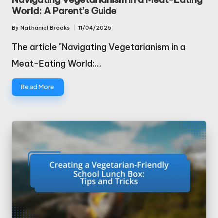
World: A Parent’s Guide
By
Nathaniel Brooks
11/04/2025
Posted
by
The article "Navigating Vegetarianism in a
Meat-Eating World:…
Read More