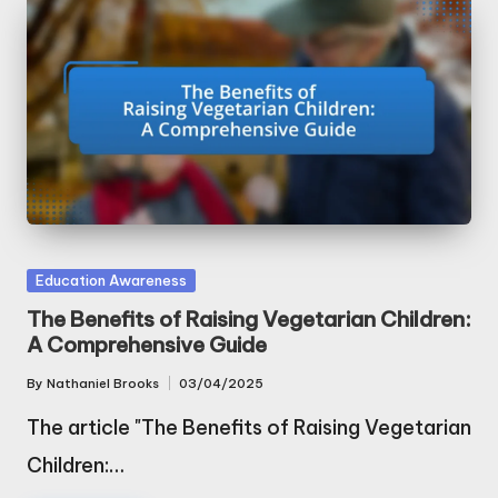
Posted
Education Awareness
in
The Benefits of Raising Vegetarian Children:
A Comprehensive Guide
By
Nathaniel Brooks
03/04/2025
Posted
by
The article "The Benefits of Raising Vegetarian
Children:…