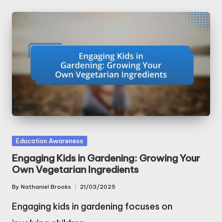
Posted
Education Awareness
in
Engaging Kids in Gardening: Growing Your
Own Vegetarian Ingredients
By
Nathaniel Brooks
21/03/2025
Posted
by
Engaging kids in gardening focuses on