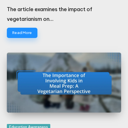
Posted
by
The article examines the impact of
vegetarianism on…
Read More
Posted
Education Awareness