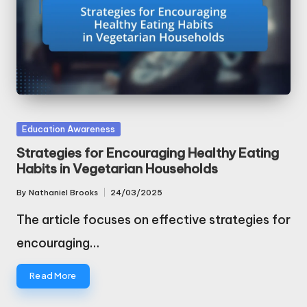
Posted
Education Awareness
in
Strategies for Encouraging Healthy Eating
Habits in Vegetarian Households
By
Nathaniel Brooks
24/03/2025
Posted
by
The article focuses on effective strategies for
encouraging…
Read More