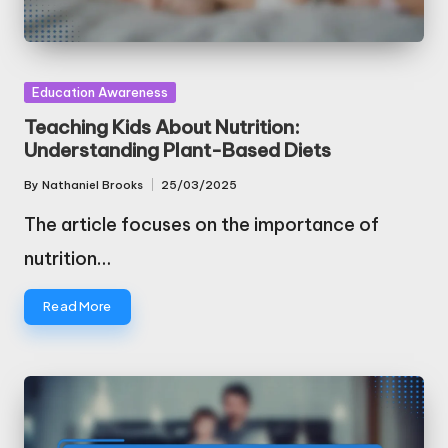
Posted
Education Awareness
in
Teaching Kids About Nutrition:
Understanding Plant-Based Diets
By
Nathaniel Brooks
25/03/2025
Posted
by
The article focuses on the importance of
nutrition…
Read More