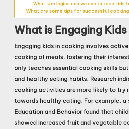
What strategies can we use to keep kids
What are some tips for successful cooking
What is Engaging Kids
Engaging kids in cooking involves activel
cooking of meals, fostering their interest
only teaches essential cooking skills bu
and healthy eating habits. Research indi
cooking activities are more likely to tr
towards healthy eating. For example, a s
Education and Behavior found that chil
showed increased fruit and vegetable c