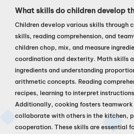
What skills do children develop 
Children develop various skills through c
skills, reading comprehension, and team
children chop, mix, and measure ingredi
coordination and dexterity. Math skills
ingredients and understanding proportio
arithmetic concepts. Reading comprehens
recipes, learning to interpret instructio
Additionally, cooking fosters teamwork
collaborate with others in the kitchen, 
cooperation. These skills are essential 