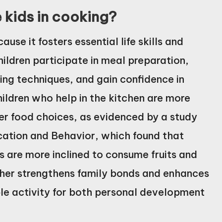
e kids in cooking?
use it fosters essential life skills and
ildren participate in meal preparation,
ing techniques, and gain confidence in
children who help in the kitchen are more
er food choices, as evidenced by a study
ucation and Behavior, which found that
s are more inclined to consume fruits and
ther strengthens family bonds and enhances
ble activity for both personal development