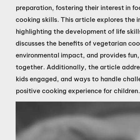
preparation, fostering their interest in f
cooking skills. This article explores the
highlighting the development of life skil
discusses the benefits of vegetarian coo
environmental impact, and provides fun, 
together. Additionally, the article addre
kids engaged, and ways to handle challe
positive cooking experience for children.