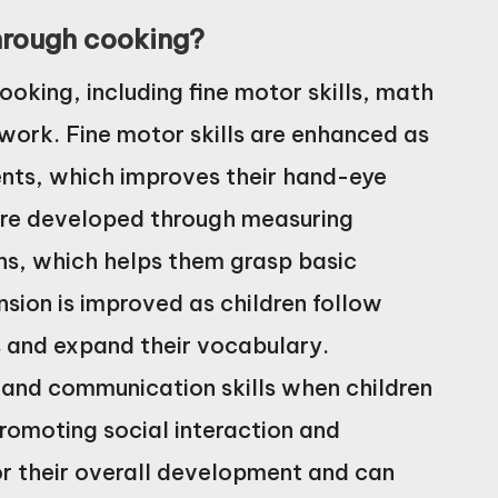
through cooking?
ooking, including fine motor skills, math
work. Fine motor skills are enhanced as
ents, which improves their hand-eye
 are developed through measuring
ns, which helps them grasp basic
ion is improved as children follow
ns and expand their vocabulary.
 and communication skills when children
promoting social interaction and
for their overall development and can