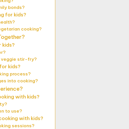
oking?
mily bonds?
g for kids?
health?
egetarian cooking?
Together?
 kids?
er?
 veggie stir-fry?
or kids?
oking process?
es into cooking?
perience?
oking with kids?
ety?
en to use?
ooking with kids?
oking sessions?