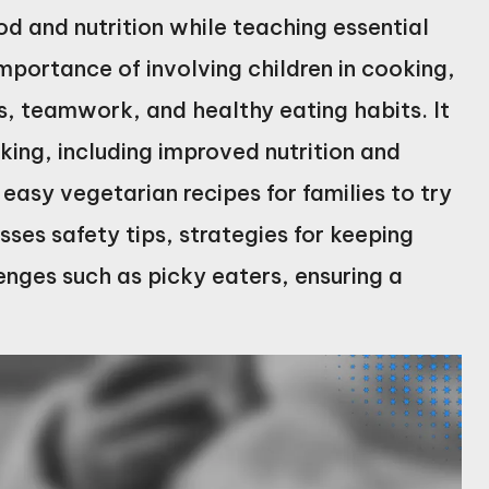
ood and nutrition while teaching essential
 importance of involving children in cooking,
ls, teamwork, and healthy eating habits. It
king, including improved nutrition and
easy vegetarian recipes for families to try
sses safety tips, strategies for keeping
nges such as picky eaters, ensuring a