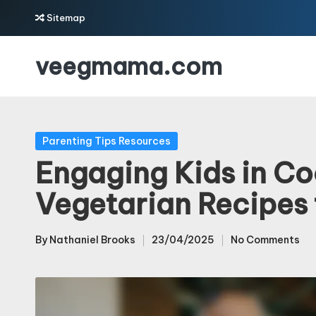
Sitemap
Skip
veegmama.com
to
content
Posted
Parenting Tips Resources
in
Engaging Kids in Co
Vegetarian Recipes 
By
Nathaniel Brooks
23/04/2025
No Comments
Posted
by