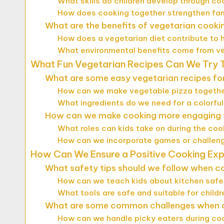
What skills do children develop through co
How does cooking together strengthen fa
What are the benefits of vegetarian cookin
How does a vegetarian diet contribute to 
What environmental benefits come from v
What Fun Vegetarian Recipes Can We Try 
What are some easy vegetarian recipes for
How can we make vegetable pizza togeth
What ingredients do we need for a colorful
How can we make cooking more engaging f
What roles can kids take on during the co
How can we incorporate games or challeng
How Can We Ensure a Positive Cooking Ex
What safety tips should we follow when co
How can we teach kids about kitchen saf
What tools are safe and suitable for childr
What are some common challenges when c
How can we handle picky eaters during co