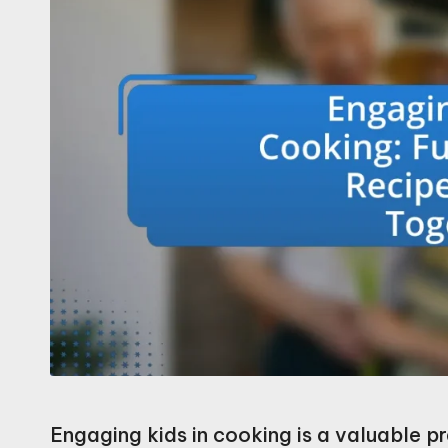
Engaging kids in cooking is a valuable pr