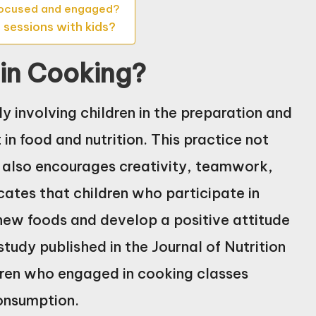
 focused and engaged?
 sessions with kids?
 in Cooking?
y involving children in the preparation and
 in food and nutrition. This practice not
t also encourages creativity, teamwork,
cates that children who participate in
y new foods and develop a positive attitude
tudy published in the Journal of Nutrition
dren who engaged in cooking classes
onsumption.