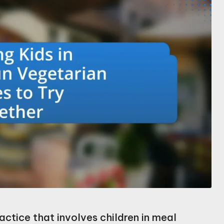
actice that involves children in meal