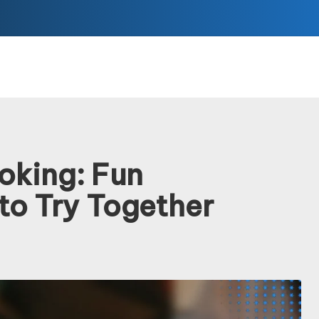
oking: Fun
to Try Together