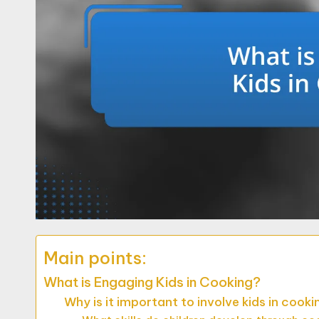
Main points:
What is Engaging Kids in Cooking?
Why is it important to involve kids in cooki