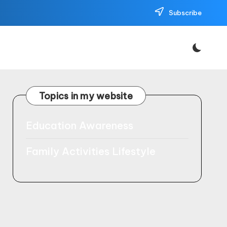
Subscribe
Topics in my website
Education Awareness
Family Activities Lifestyle