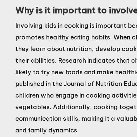
Why is it important to involv
Involving kids in cooking is important beca
promotes healthy eating habits. When ch
they learn about nutrition, develop cook
their abilities. Research indicates that 
likely to try new foods and make healthi
published in the Journal of Nutrition Ed
children who engage in cooking activitie
vegetables. Additionally, cooking toge
communication skills, making it a valua
and family dynamics.