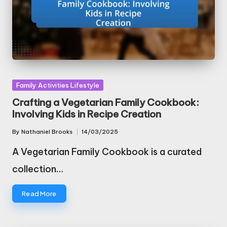
Posted
Family Activities Lifestyle
in
Crafting a Vegetarian Family Cookbook:
Involving Kids in Recipe Creation
By
Nathaniel Brooks
14/03/2025
Posted
by
A Vegetarian Family Cookbook is a curated
collection…
Read More