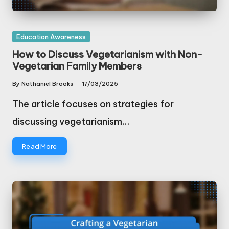
Posted
Education Awareness
in
How to Discuss Vegetarianism with Non-
Vegetarian Family Members
By
Nathaniel Brooks
17/03/2025
Posted
by
The article focuses on strategies for
discussing vegetarianism…
Read More