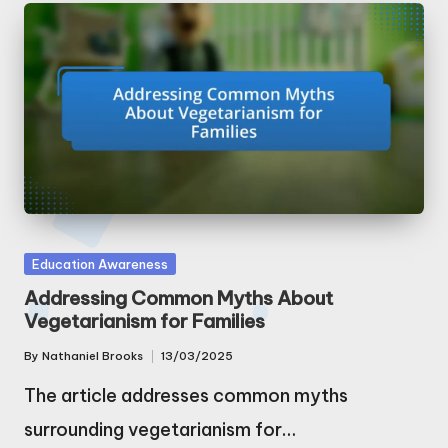
Posted
Education Awareness
in
Addressing Common Myths About
Vegetarianism for Families
By
Nathaniel Brooks
13/03/2025
Posted
by
The article addresses common myths
surrounding vegetarianism for…