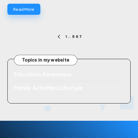
Read More
Posts
1
…
5
6
7
PREVIOUS
pagination
PAGE
Topics in my website
Education Awareness
Family Activities Lifestyle