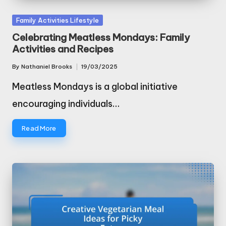
Posted
Family Activities Lifestyle
in
Celebrating Meatless Mondays: Family
Activities and Recipes
By
Nathaniel Brooks
19/03/2025
Posted
by
Meatless Mondays is a global initiative
encouraging individuals…
Read More