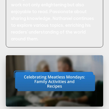
work not only enlightening but also
enjoyable to read. Passionate about
sharing knowledge, Nathaniel continues
to explore various topics, enriching his
readers' understanding of the world
around them.