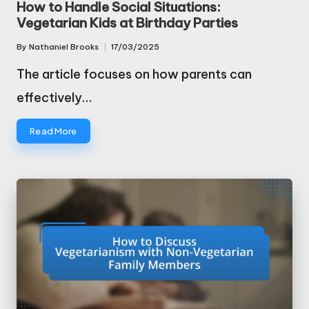
How to Handle Social Situations:
Vegetarian Kids at Birthday Parties
By
Nathaniel Brooks
17/03/2025
Posted
by
The article focuses on how parents can
effectively…
Read More