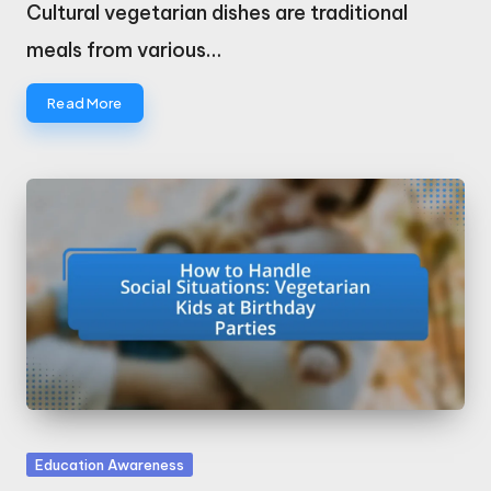
by
Cultural vegetarian dishes are traditional
meals from various…
Read More
Posted
Education Awareness
in