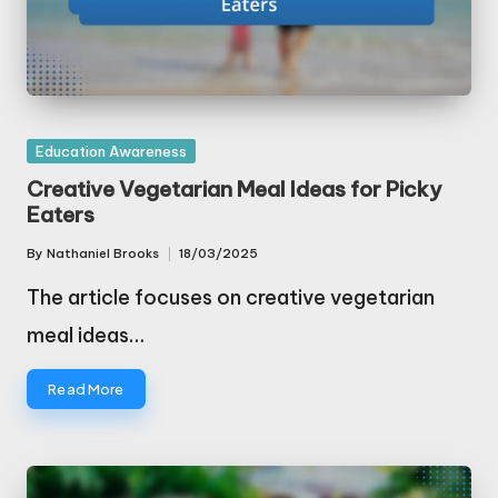
Posted
Education Awareness
in
Creative Vegetarian Meal Ideas for Picky
Eaters
By
Nathaniel Brooks
18/03/2025
Posted
by
The article focuses on creative vegetarian
meal ideas…
Read More