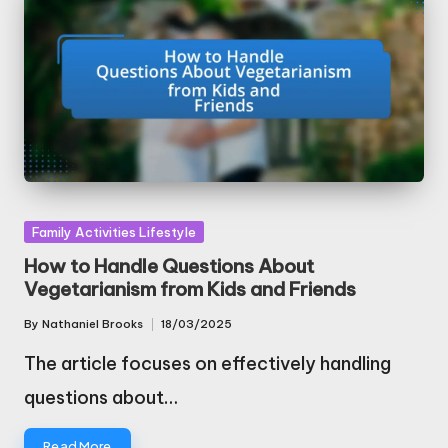
Posted
Family Activities Lifestyle
in
How to Handle Questions About
Vegetarianism from Kids and Friends
By
Nathaniel Brooks
18/03/2025
Posted
by
The article focuses on effectively handling
questions about…
Read More