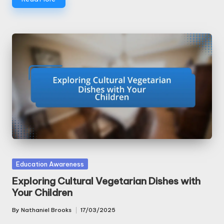
Posted
Education Awareness
in
Exploring Cultural Vegetarian Dishes with
Your Children
By
Nathaniel Brooks
17/03/2025
Posted