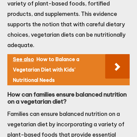
variety of plant-based foods, fortified
products, and supplements. This evidence
supports the notion that with careful dietary
choices, vegetarian diets can be nutritionally
adequate.
See also
How to Balance a
Vegetarian Diet with Kids'
Nutritional Needs
How can families ensure balanced nutrition
on a vegetarian diet?
Families can ensure balanced nutrition on a
vegetarian diet by incorporating a variety of
plant-based foods that provide essential