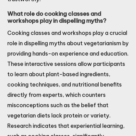
What role do cooking classes and
workshops play in dispelling myths?
Cooking classes and workshops play a crucial
role in dispelling myths about vegetarianism by
providing hands-on experience and education.
These interactive sessions allow participants
to learn about plant-based ingredients,
cooking techniques, and nutritional benefits
directly from experts, which counters
misconceptions such as the belief that
vegetarian diets lack protein or variety.
Research indicates that experiential learning,