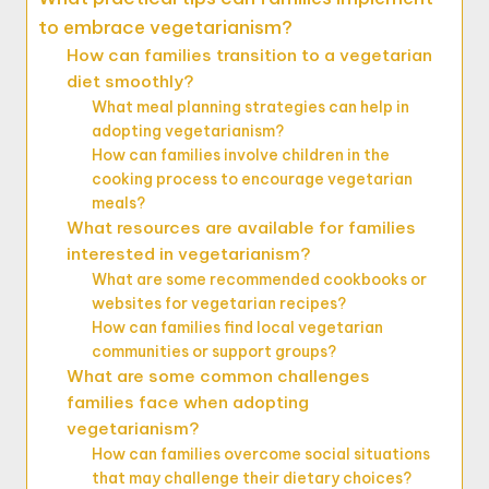
to embrace vegetarianism?
How can families transition to a vegetarian
diet smoothly?
What meal planning strategies can help in
adopting vegetarianism?
How can families involve children in the
cooking process to encourage vegetarian
meals?
What resources are available for families
interested in vegetarianism?
What are some recommended cookbooks or
websites for vegetarian recipes?
How can families find local vegetarian
communities or support groups?
What are some common challenges
families face when adopting
vegetarianism?
How can families overcome social situations
that may challenge their dietary choices?