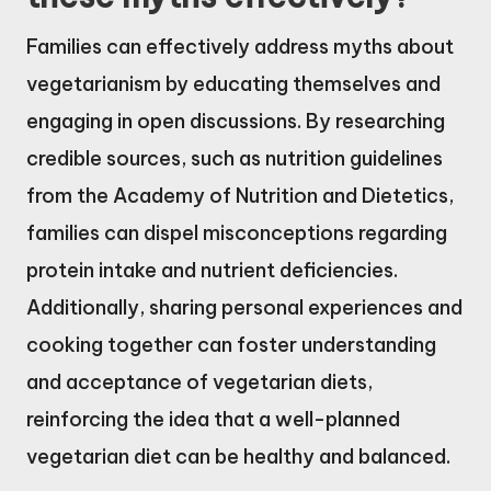
Families can effectively address myths about
vegetarianism by educating themselves and
engaging in open discussions. By researching
credible sources, such as nutrition guidelines
from the Academy of Nutrition and Dietetics,
families can dispel misconceptions regarding
protein intake and nutrient deficiencies.
Additionally, sharing personal experiences and
cooking together can foster understanding
and acceptance of vegetarian diets,
reinforcing the idea that a well-planned
vegetarian diet can be healthy and balanced.