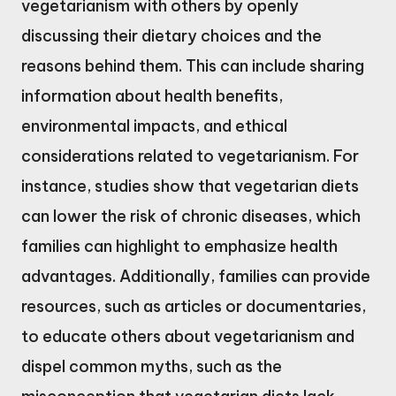
vegetarianism with others by openly
discussing their dietary choices and the
reasons behind them. This can include sharing
information about health benefits,
environmental impacts, and ethical
considerations related to vegetarianism. For
instance, studies show that vegetarian diets
can lower the risk of chronic diseases, which
families can highlight to emphasize health
advantages. Additionally, families can provide
resources, such as articles or documentaries,
to educate others about vegetarianism and
dispel common myths, such as the