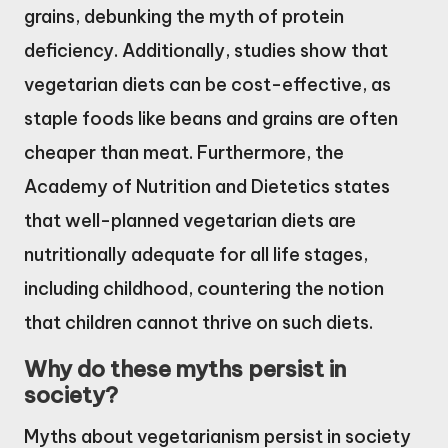
grains, debunking the myth of protein
deficiency. Additionally, studies show that
vegetarian diets can be cost-effective, as
staple foods like beans and grains are often
cheaper than meat. Furthermore, the
Academy of Nutrition and Dietetics states
that well-planned vegetarian diets are
nutritionally adequate for all life stages,
including childhood, countering the notion
that children cannot thrive on such diets.
Why do these myths persist in
society?
Myths about vegetarianism persist in society