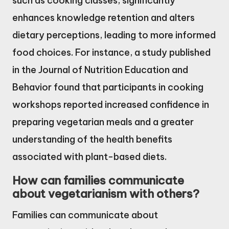
such as cooking classes, significantly
enhances knowledge retention and alters
dietary perceptions, leading to more informed
food choices. For instance, a study published
in the Journal of Nutrition Education and
Behavior found that participants in cooking
workshops reported increased confidence in
preparing vegetarian meals and a greater
understanding of the health benefits
associated with plant-based diets.
How can families communicate
about vegetarianism with others?
Families can communicate about