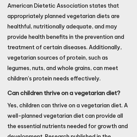
American Dietetic Association states that
appropriately planned vegetarian diets are
healthful, nutritionally adequate, and may
provide health benefits in the prevention and
treatment of certain diseases. Additionally,
vegetarian sources of protein, such as
legumes, nuts, and whole grains, can meet
children’s protein needs effectively.
Can children thrive on a vegetarian diet?
Yes, children can thrive on a vegetarian diet. A
well-planned vegetarian diet can provide all
the essential nutrients needed for growth and
development. Research published in the