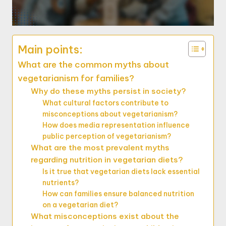
Main points:
What are the common myths about
vegetarianism for families?
Why do these myths persist in society?
What cultural factors contribute to
misconceptions about vegetarianism?
How does media representation influence
public perception of vegetarianism?
What are the most prevalent myths
regarding nutrition in vegetarian diets?
Is it true that vegetarian diets lack essential
nutrients?
How can families ensure balanced nutrition
on a vegetarian diet?
What misconceptions exist about the