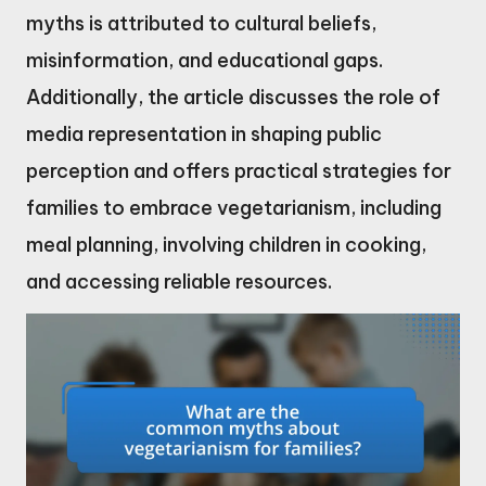
myths is attributed to cultural beliefs,
misinformation, and educational gaps.
Additionally, the article discusses the role of
media representation in shaping public
perception and offers practical strategies for
families to embrace vegetarianism, including
meal planning, involving children in cooking,
and accessing reliable resources.