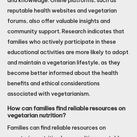
and knowledge. Online platforms, such as
reputable health websites and vegetarian
forums, also offer valuable insights and
community support. Research indicates that
families who actively participate in these
educational activities are more likely to adopt
and maintain a vegetarian lifestyle, as they
become better informed about the health
benefits and ethical considerations
associated with vegetarianism.
How can families find reliable resources on
vegetarian nutrition?
Families can find reliable resources on