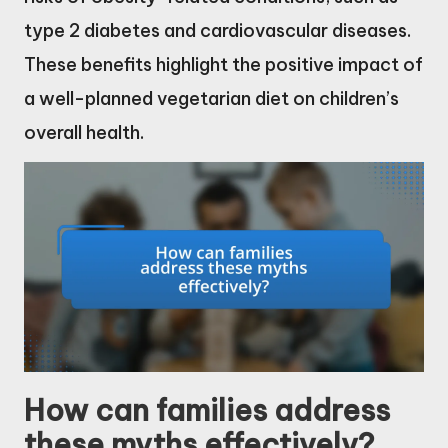
type 2 diabetes and cardiovascular diseases.
These benefits highlight the positive impact of
a well-planned vegetarian diet on children’s
overall health.
How can families address
these myths effectively?