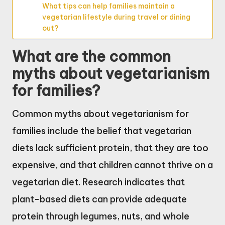
What tips can help families maintain a
vegetarian lifestyle during travel or dining
out?
What are the common
myths about vegetarianism
for families?
Common myths about vegetarianism for
families include the belief that vegetarian
diets lack sufficient protein, that they are too
expensive, and that children cannot thrive on a
vegetarian diet. Research indicates that
plant-based diets can provide adequate
protein through legumes, nuts, and whole