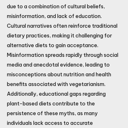
due to a combination of cultural beliefs,
misinformation, and lack of education.
Cultural narratives often reinforce traditional
dietary practices, making it challenging for
alternative diets to gain acceptance.
Misinformation spreads rapidly through social
media and anecdotal evidence, leading to
misconceptions about nutrition and health
benefits associated with vegetarianism.
Additionally, educational gaps regarding
plant-based diets contribute to the
persistence of these myths, as many
individuals lack access to accurate