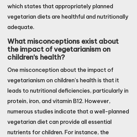
which states that appropriately planned
vegetarian diets are healthful and nutritionally
adequate.
What misconceptions exist about
the impact of vegetarianism on
children’s health?
One misconception about the impact of
vegetarianism on children’s health is that it
leads to nutritional deficiencies, particularly in
protein, iron, and vitamin B12. However,
numerous studies indicate that a well-planned
vegetarian diet can provide all essential
nutrients for children. For instance, the