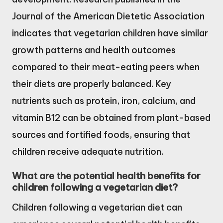
Journal of the American Dietetic Association
indicates that vegetarian children have similar
growth patterns and health outcomes
compared to their meat-eating peers when
their diets are properly balanced. Key
nutrients such as protein, iron, calcium, and
vitamin B12 can be obtained from plant-based
sources and fortified foods, ensuring that
children receive adequate nutrition.
What are the potential health benefits for
children following a vegetarian diet?
Children following a vegetarian diet can