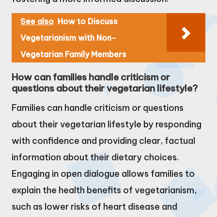
See also
How to Discuss
Vegetarianism with Non-
Vegetarian Family Members
How can families handle criticism or
questions about their vegetarian lifestyle?
Families can handle criticism or questions
about their vegetarian lifestyle by responding
with confidence and providing clear, factual
information about their dietary choices.
Engaging in open dialogue allows families to
explain the health benefits of vegetarianism,
such as lower risks of heart disease and