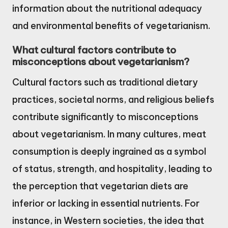
information about the nutritional adequacy
and environmental benefits of vegetarianism.
What cultural factors contribute to
misconceptions about vegetarianism?
Cultural factors such as traditional dietary
practices, societal norms, and religious beliefs
contribute significantly to misconceptions
about vegetarianism. In many cultures, meat
consumption is deeply ingrained as a symbol
of status, strength, and hospitality, leading to
the perception that vegetarian diets are
inferior or lacking in essential nutrients. For
instance, in Western societies, the idea that