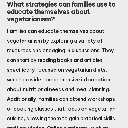
What strategies can families use to
educate themselves about
vegetarianism?
Families can educate themselves about
vegetarianism by exploring a variety of
resources and engaging in discussions. They
can start by reading books and articles
specifically focused on vegetarian diets,
which provide comprehensive information
about nutritional needs and meal planning.
Additionally, families can attend workshops
or cooking classes that focus on vegetarian
cuisine, allowing them to gain practical skills