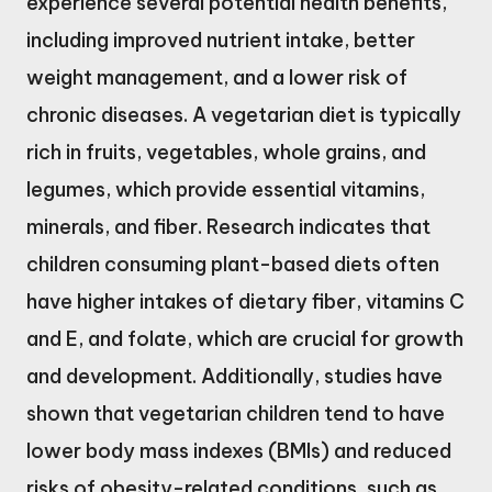
experience several potential health benefits,
including improved nutrient intake, better
weight management, and a lower risk of
chronic diseases. A vegetarian diet is typically
rich in fruits, vegetables, whole grains, and
legumes, which provide essential vitamins,
minerals, and fiber. Research indicates that
children consuming plant-based diets often
have higher intakes of dietary fiber, vitamins C
and E, and folate, which are crucial for growth
and development. Additionally, studies have
shown that vegetarian children tend to have
lower body mass indexes (BMIs) and reduced
risks of obesity-related conditions, such as