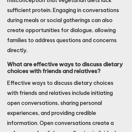
misconception that vegetarian diets lack
sufficient protein. Engaging in conversations
during meals or social gatherings can also
create opportunities for dialogue, allowing
families to address questions and concerns
directly.
What are effective ways to discuss dietary
choices with friends and relatives?
Effective ways to discuss dietary choices
with friends and relatives include initiating
open conversations, sharing personal
experiences, and providing credible
information. Open conversations create a