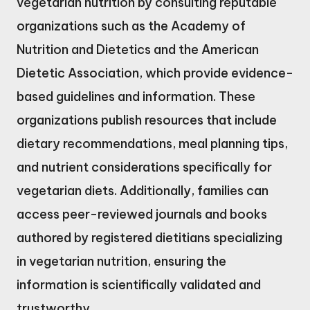
vegetarian nutrition by consulting reputable
organizations such as the Academy of
Nutrition and Dietetics and the American
Dietetic Association, which provide evidence-
based guidelines and information. These
organizations publish resources that include
dietary recommendations, meal planning tips,
and nutrient considerations specifically for
vegetarian diets. Additionally, families can
access peer-reviewed journals and books
authored by registered dietitians specializing
in vegetarian nutrition, ensuring the
information is scientifically validated and
trustworthy.