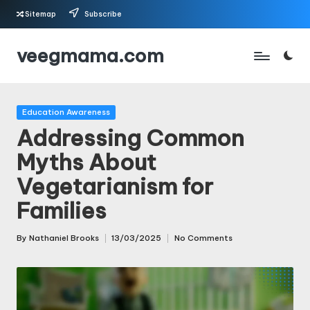
Sitemap
Subscribe
Skip
veegmama.com
to
content
Posted
Education Awareness
in
Addressing Common
Myths About
Vegetarianism for
Families
By
Nathaniel Brooks
13/03/2025
No Comments
Posted
by