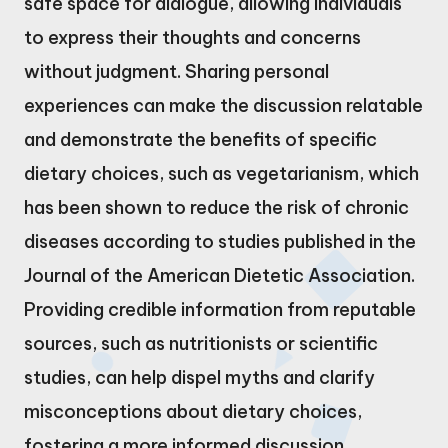
safe space for dialogue, allowing individuals
to express their thoughts and concerns
without judgment. Sharing personal
experiences can make the discussion relatable
and demonstrate the benefits of specific
dietary choices, such as vegetarianism, which
has been shown to reduce the risk of chronic
diseases according to studies published in the
Journal of the American Dietetic Association.
Providing credible information from reputable
sources, such as nutritionists or scientific
studies, can help dispel myths and clarify
misconceptions about dietary choices,
fostering a more informed discussion.