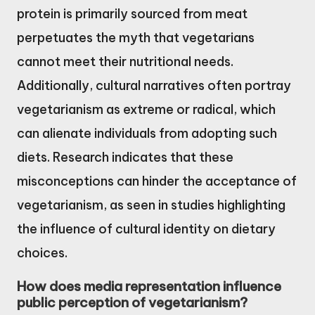
protein is primarily sourced from meat
perpetuates the myth that vegetarians
cannot meet their nutritional needs.
Additionally, cultural narratives often portray
vegetarianism as extreme or radical, which
can alienate individuals from adopting such
diets. Research indicates that these
misconceptions can hinder the acceptance of
vegetarianism, as seen in studies highlighting
the influence of cultural identity on dietary
choices.
How does media representation influence
public perception of vegetarianism?