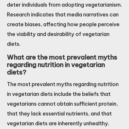
deter individuals from adopting vegetarianism.
Research indicates that media narratives can
create biases, affecting how people perceive
the viability and desirability of vegetarian
diets.
What are the most prevalent myths
regarding nutrition in vegetarian
diets?
The most prevalent myths regarding nutrition
in vegetarian diets include the beliefs that
vegetarians cannot obtain sufficient protein,
that they lack essential nutrients, and that
vegetarian diets are inherently unhealthy.