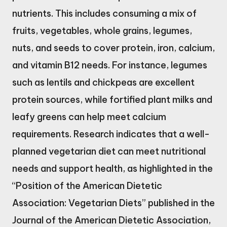
nutrients. This includes consuming a mix of
fruits, vegetables, whole grains, legumes,
nuts, and seeds to cover protein, iron, calcium,
and vitamin B12 needs. For instance, legumes
such as lentils and chickpeas are excellent
protein sources, while fortified plant milks and
leafy greens can help meet calcium
requirements. Research indicates that a well-
planned vegetarian diet can meet nutritional
needs and support health, as highlighted in the
“Position of the American Dietetic
Association: Vegetarian Diets” published in the
Journal of the American Dietetic Association,