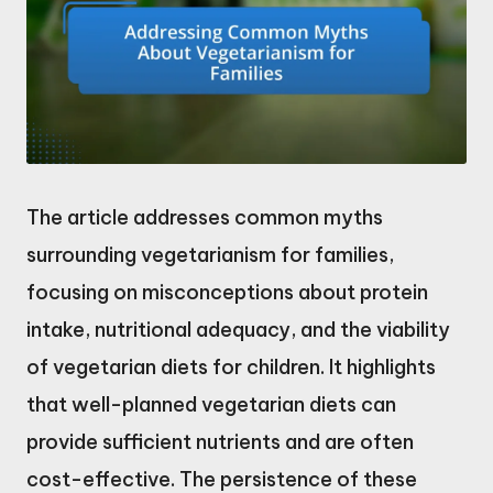
The article addresses common myths
surrounding vegetarianism for families,
focusing on misconceptions about protein
intake, nutritional adequacy, and the viability
of vegetarian diets for children. It highlights
that well-planned vegetarian diets can
provide sufficient nutrients and are often
cost-effective. The persistence of these