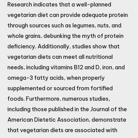
Research indicates that a well-planned
vegetarian diet can provide adequate protein
through sources such as legumes, nuts, and
whole grains, debunking the myth of protein
deficiency. Additionally, studies show that
vegetarian diets can meet all nutritional
needs, including vitamins B12 and D, iron, and
omega-3 fatty acids, when properly
supplemented or sourced from fortified
foods. Furthermore, numerous studies,
including those published in the Journal of the
American Dietetic Association, demonstrate
that vegetarian diets are associated with