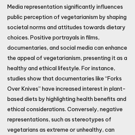
Media representation significantly influences
public perception of vegetarianism by shaping
societal norms and attitudes towards dietary
choices. Positive portrayals in films,
documentaries, and social media can enhance
the appeal of vegetarianism, presenting it as a
healthy and ethical lifestyle. For instance,
studies show that documentaries like “Forks
Over Knives” have increased interest in plant-
based diets by highlighting health benefits and
ethical considerations. Conversely, negative
representations, such as stereotypes of
vegetarians as extreme or unhealthy, can