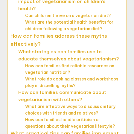
impact of vegetarianism on children’s
health?
Can children thrive on a vegetarian diet?
What are the potential health benefits for
children following a vegetarian diet?
How can families address these myths
effectively?
What strategies can families use to
educate themselves about vegetarianism?
How can families find reliable resources on
vegetarian nutrition?
What role do cooking classes and workshops
play in dispelling myths?
How can families communicate about
vegetarianism with others?
What are effective ways to discuss dietary
choices with friends and relatives?
How can families handle criticism or
questions about their vegetarian lifestyle?
What practical tips can families implement