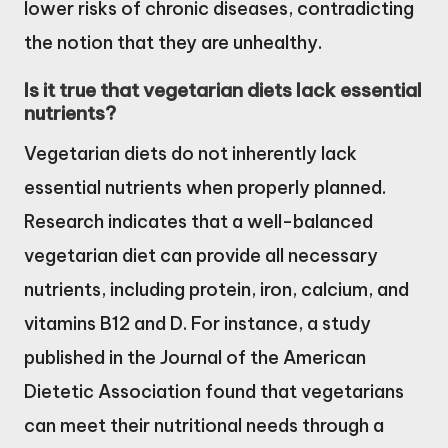
lower risks of chronic diseases, contradicting
the notion that they are unhealthy.
Is it true that vegetarian diets lack essential
nutrients?
Vegetarian diets do not inherently lack
essential nutrients when properly planned.
Research indicates that a well-balanced
vegetarian diet can provide all necessary
nutrients, including protein, iron, calcium, and
vitamins B12 and D. For instance, a study
published in the Journal of the American
Dietetic Association found that vegetarians
can meet their nutritional needs through a