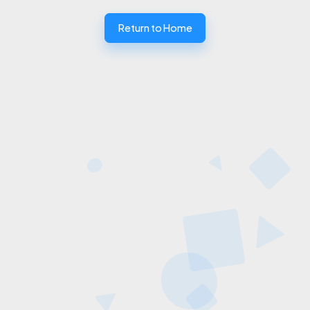
Return to Home